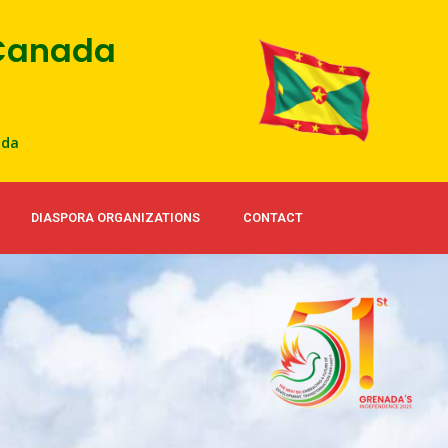
 Canada
ada
DIASPORA ORGANIZATIONS
CONTACT