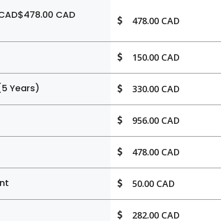
 CAD$478.00 CAD
478.00 CAD
150.00 CAD
(5 Years)
330.00 CAD
956.00 CAD
478.00 CAD
nt
50.00 CAD
282.00 CAD