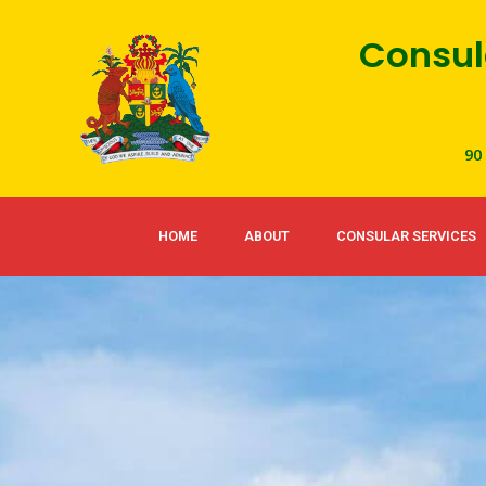
Skip
Consul
to
content
90
HOME
ABOUT
CONSULAR SERVICES