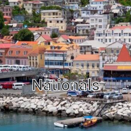
Nationals