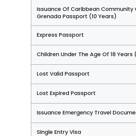
Issuance Of Caribbean Community
Grenada Passport (10 Years)
Express Passport
Children Under The Age Of 18 Years 
Lost Valid Passport
Lost Expired Passport
Issuance Emergency Travel Docume
Single Entry Visa