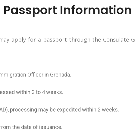
Passport Information
ay apply for a passport through the Consulate Ge
Immigration Officer in Grenada.
essed within 3 to 4 weeks.
(CAD), processing may be expedited within 2 weeks.
 from the date of issuance.