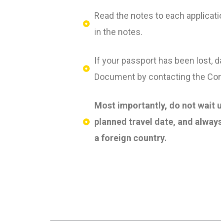
Read the notes to each applicati
in the notes.
If your passport has been lost, 
Document by contacting the Cons
Most importantly, do not wait u
planned travel date, and always
a foreign country.