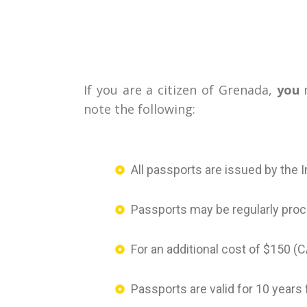
If you are a citizen of Grenada,
you
m
note the following:
All passports are issued by the 
Passports may be regularly proc
For an additional cost of $150 
Passports are valid for 10 years