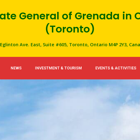
ate General of Grenada in
(Toronto)
 Eglinton Ave. East, Suite #605, Toronto, Ontario M4P 2Y3, Can
NEWS
INVESTMENT & TOURISM
EVENTS & ACTIVITIES