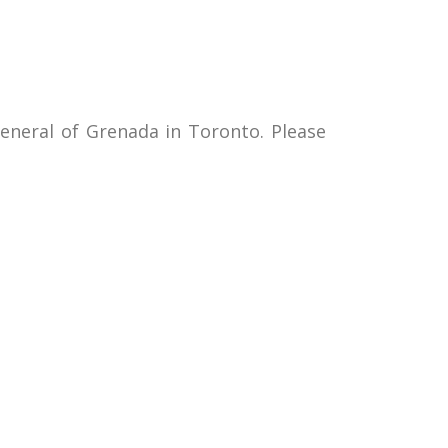
neral of Grenada in Toronto. Please