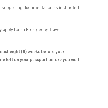
all supporting documentation as instructed
ay apply for an Emergency Travel
least eight (8) weeks before your
me left on your passport before you visit