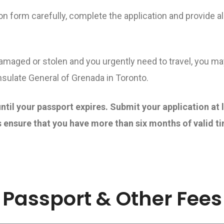
on form carefully, complete the application and provide 
damaged or stolen and you urgently need to travel, you m
ulate General of Grenada in Toronto.
ntil your passport expires. Submit your application at 
 ensure that you have more than six months of valid ti
Passport & Other Fees