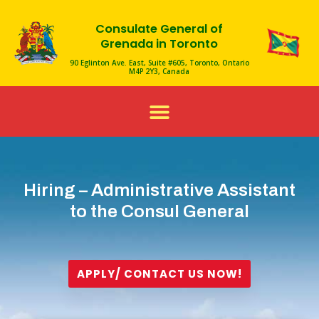
Skip
Consulate General of
to
Grenada in Toronto
content
90 Eglinton Ave. East, Suite #605, Toronto, Ontario
M4P 2Y3, Canada
Menu
Hiring – Administrative Assistant
to the Consul General
APPLY/ CONTACT US NOW!