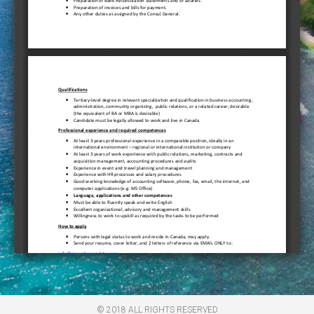
© 2018 ALL RIGHTS RESERVED​